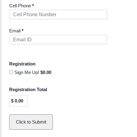
Cell Phone
*
Email
*
Registration
Sign Me Up!
$0.00
Registration Total
$
0.00