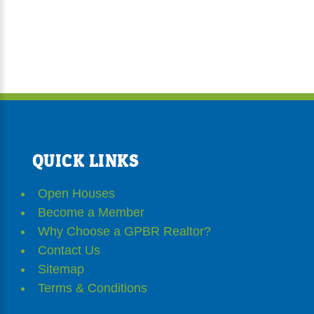
QUICK LINKS
Open Houses
Become a Member
Why Choose a GPBR Realtor?
Contact Us
Sitemap
Terms & Conditions