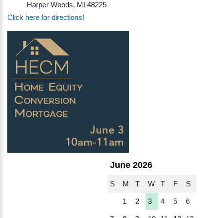
Harper Woods, MI 48225
Click here for directions!
June 2026
S
M
T
W
T
F
S
1
2
3
4
5
6