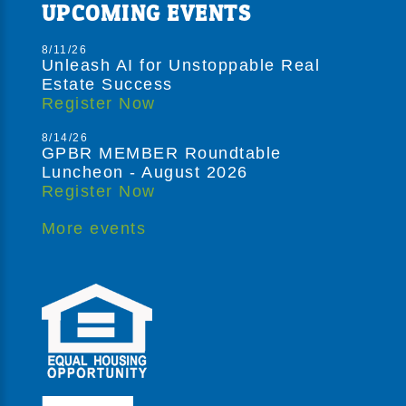
UPCOMING EVENTS
8/11/26
Unleash AI for Unstoppable Real
Estate Success
Register Now
8/14/26
GPBR MEMBER Roundtable
Luncheon - August 2026
Register Now
More events