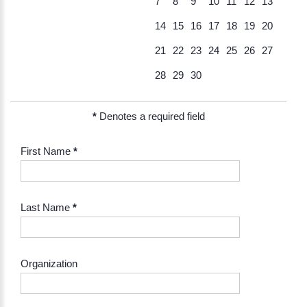
7
8
9
10
11
12
13
14
15
16
17
18
19
20
21
22
23
24
25
26
27
28
29
30
*
Denotes a required field
First Name
*
Last Name
*
Organization