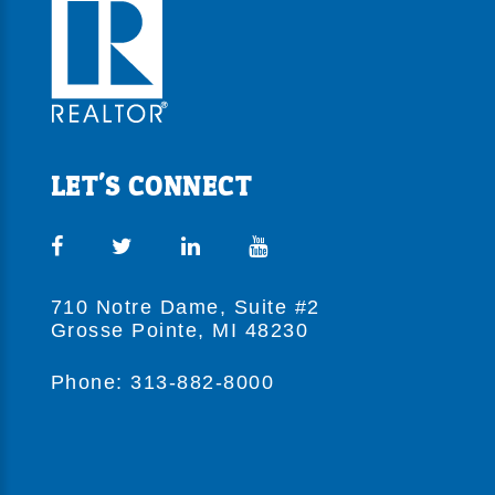
LET'S CONNECT
710 Notre Dame, Suite #2
Grosse Pointe, MI 48230
Phone: 313-882-8000