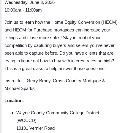
Wednesday, June 3, 2026
10:00am - 11:00am
Join us to learn how the Home Equity Conversion (HECM)
and HECM for Purchase mortgages can increase your
listings and close more sales! Stay in front of your
competition by capturing buyers and sellers you’ve never
been able to capture before. Do you have clients that are
trying to figure out how to buy with interest rates so high?
This is a great class to help answer those questions!
Instructor - Gerry Brody, Cross Country Mortgage &
Michael Sparks
Location:
Wayne County Community College District
(WCCCD)
19191 Vernier Road