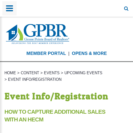
MEMBER PORTAL
|
OPENS & MORE
HOME
>
CONTENT
>
EVENTS
>
UPCOMING EVENTS
>
EVENT INFO/REGISTRATION
Event Info/Registration
HOW TO CAPTURE ADDITIONAL SALES
WITH AN HECM