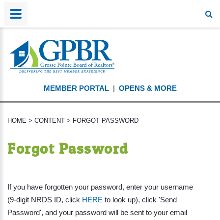
MEMBER PORTAL
|
OPENS & MORE
HOME
>
CONTENT
>
FORGOT PASSWORD
Forgot Password
If you have forgotten your password, enter your username
(9-digit NRDS ID, click
HERE
to look up), click 'Send
Password', and your password will be sent to your email