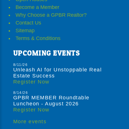
Become a Member
Why Choose a GPBR Realtor?
Contact Us
Sitemap
Terms & Conditions
UPCOMING EVENTS
8/11/26
Unleash AI for Unstoppable Real
Estate Success
Register Now
8/14/26
GPBR MEMBER Roundtable
Luncheon - August 2026
Register Now
More events