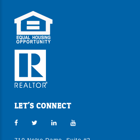
LET'S CONNECT