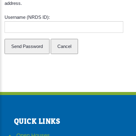
address.
Username (NRDS ID):
QUICK LINKS
Open Houses