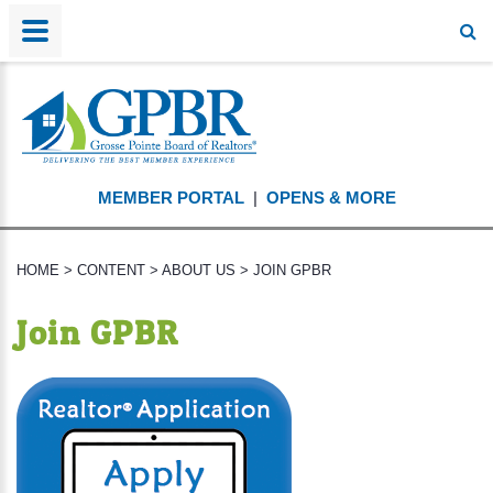
MEMBER PORTAL
|
OPENS & MORE
HOME
>
CONTENT
>
ABOUT US
>
JOIN GPBR
Join GPBR