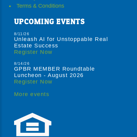
Terms & Conditions
UPCOMING EVENTS
8/11/26
Unleash AI for Unstoppable Real
Estate Success
Register Now
8/14/26
GPBR MEMBER Roundtable
Luncheon - August 2026
Register Now
More events