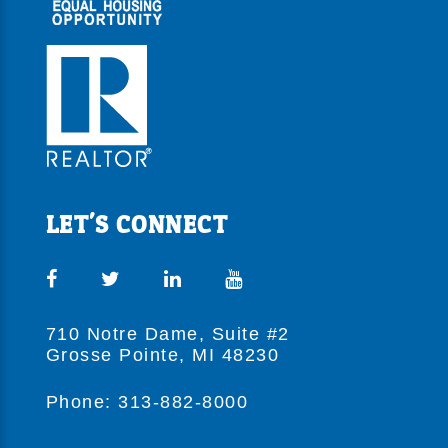
LET'S CONNECT
710 Notre Dame, Suite #2
Grosse Pointe, MI 48230
Phone: 313-882-8000