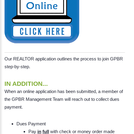
Our REALTOR application outlines the process to join GPBR
step-by-step.
IN ADDITION...
When an online application has been submitted, a member of
the GPBR Management Team will reach out to collect dues
payment.
Dues Payment
Pay
in
full
with check or money order made