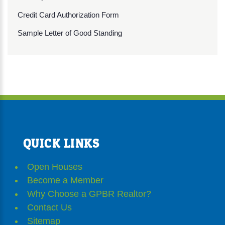
Credit Card Authorization Form
Sample Letter of Good Standing
QUICK LINKS
Open Houses
Become a Member
Why Choose a GPBR Realtor?
Contact Us
Sitemap