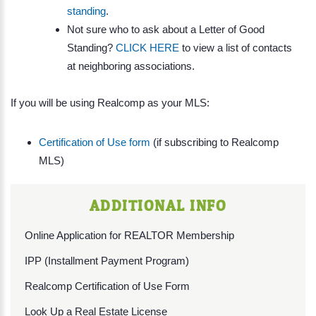
standing
.
Not sure who to ask about a Letter of Good
Standing?
CLICK HERE
to view a list of contacts
at neighboring associations.
If you will be using Realcomp as your MLS:
Certification of Use form
(if subscribing to Realcomp
MLS)
ADDITIONAL INFO
Online Application for REALTOR Membership
IPP (Installment Payment Program)
Realcomp Certification of Use Form
Look Up a Real Estate License