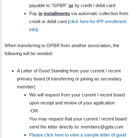
payable to "GPBR"
or
by credit / debit card
Pay
in
installments
via automatic collection from
credit or debit card (
click here for IPP enrollment
info
)
When transferring to GPBR from another association, the
following will be needed:
A Letter of Good Standing from your current / recent
primary board (if transferring or joining as secondary
member)
We will request from your current / recent board
upon receipt and review of your application
-OR-
You may request that your current / recent board
send the letter directly to: members@gpbr.com
Please click here to view a sample letter of good