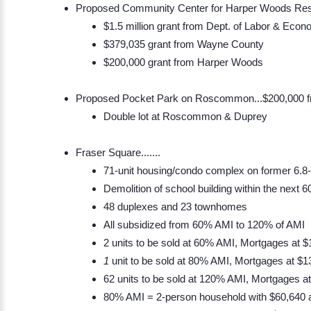
Proposed Community Center for Harper Woods Res
$1.5 million grant from Dept. of Labor & Econ
$379,035 grant from Wayne County
$200,000 grant from Harper Woods
Proposed Pocket Park on Roscommon...$200,000
Double lot at Roscommon & Duprey
​Fraser Square.......
71-unit housing/condo complex on former 6.8
Demolition of school building within the next 
48 duplexes and 23 townhomes
All subsidized from 60% AMI to 120% of AMI
2 units to be sold at 60% AMI, Mortgages at 
1
unit to be sold at 80% AMI, Mortgages at $1
62 units to be sold at 120% AMI, Mortgages a
80% AMI = 2-person household with $60,640