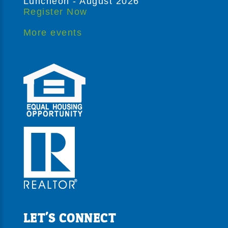
Luncheon - August 2026
Register Now
More events
LET'S CONNECT