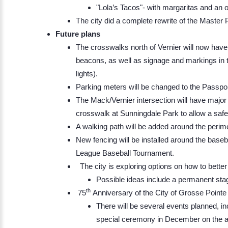
"Lola’s Tacos"- with margaritas and an o
The city did a complete rewrite of the Master 
Future plans
The crosswalks north of Vernier will now hav
beacons, as well as signage and markings in th
lights).
Parking meters will be changed to the Passpo
The Mack/Vernier intersection will have major r
crosswalk at Sunningdale Park to allow a safe
A walking path will be added around the perim
New fencing will be installed around the baseba
League Baseball Tournament.
The city is exploring options on how to better ut
Possible ideas include a permanent stag
th
75
Anniversary of the City of Grosse Point
There will be several events planned, in
special ceremony in December on the act