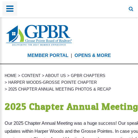
MEMBER PORTAL
|
OPENS & MORE
HOME
>
CONTENT
>
ABOUT US
>
GPBR CHAPTERS
>
HARPER WOODS-GROSSE POINTE CHAPTER
>
2025 CHAPTER ANNUAL MEETING PHOTOS & RECAP
2025 Chapter Annual Meeting
Our 2025 Chapter Annual Meeting was a huge success! Our speaker
updates within Harper Woods and the Grosse Pointes. In case you 