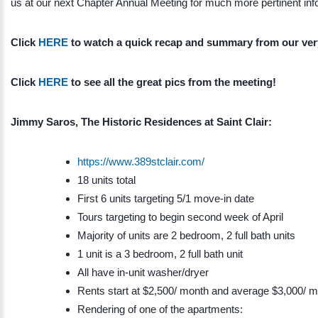
us at our next Chapter Annual Meeting for much more pertinent inf
Click
HERE
to watch a quick recap and summary from our v
Click
HERE
to see all the great pics from the meeting!
Jimmy Saros, The Historic Residences at Saint Clair:
https://www.389stclair.com/
18 units total
First 6 units targeting 5/1 move-in date
Tours targeting to begin second week of April
Majority of units are 2 bedroom, 2 full bath units
1 unit is a 3 bedroom, 2 full bath unit
All have in-unit washer/dryer
Rents start at $2,500/ month and average $3,000/ 
Rendering of one of the apartments: