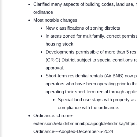
Clarified many aspects of building codes, land use,
ordinance
Most notable changes:
New classifications of zoning districts
In areas zoned for multifamily, correct permis
housing stock
Developments permissible of more than 5 resi
(CR-C) District subject to special conditions 
approval.
Short-term residential rentals (Air BNB) now p
operators who have been operating prior to th
operating their short-term rental through appl
Special land use stays with property as 
compliance with the ordinance.
Ordinance: chrome-
extension://efaidnbmnnnibpcajpcglclefindmkaj/http
Ordinance---Adopted-December-5-2024