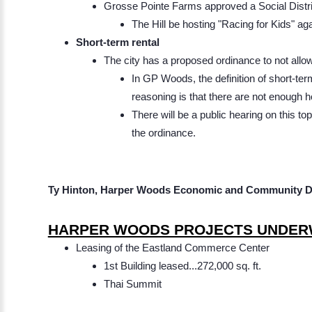
Grosse Pointe Farms approved a Social District
The Hill be hosting "Racing for Kid
Short-term rental
The city has a proposed ordinance to not allow
In GP Woods, the definition of short-ter
reasoning is that there are not enough 
There will be a public hearing on this t
the ordinance.
Ty Hinton, Harper Woods Economic and Community D
HARPER WOODS PROJECTS UNDER
Leasing of the Eastland Commerce Center
1st Building leased...272,000 sq. ft.
Thai Summit