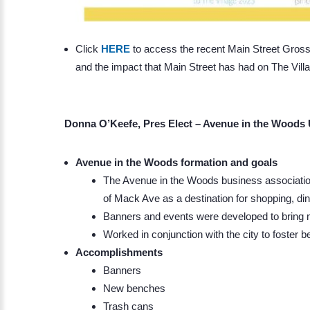
Click
HERE
to access the recent Main Street Grosse
and the impact that Main Street has had on The Vill
Donna O’Keefe, Pres Elect – Avenue in the Woods
Avenue in the Woods formation and goals
The Avenue in the Woods business association
of Mack Ave as a destination for shopping, di
Banners and events were developed to bring mo
Worked in conjunction with the city to foster b
Accomplishments
Banners
New benches
Trash cans