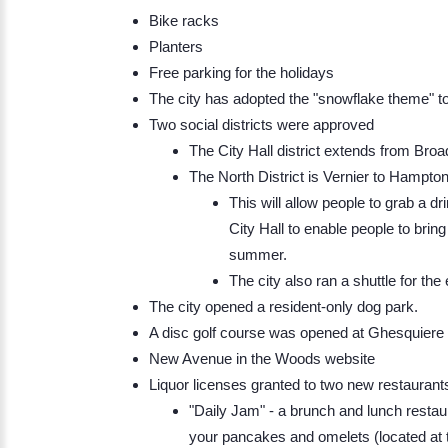
Bike racks
Planters
Free parking for the holidays
The city has adopted the "snowflake theme" to
Two social districts were approved
The City Hall district extends from Br
The North District is Vernier to Hampton
This will allow people to grab a dr
City Hall to enable people to brin
summer.
​The city also ran a shuttle for the 
The city opened a resident-only dog park.
A disc golf course was opened at Ghesquiere
New Avenue in the Woods website
Liquor licenses granted to two new restaurant
"Daily Jam" - a brunch and lunch restau
your pancakes and omelets (located at 