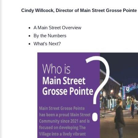
Cindy Willcock, Director of Main Street Grosse Pointe
A Main Street Overview
By the Numbers
What’s Next?