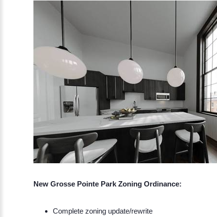
New Grosse Pointe Park Zoning Ordinance:
Complete zoning update/rewrite