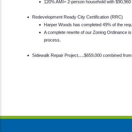
120% AMI= 2-person household with $90,960
Redevelopment Ready City Certification (RRC)
Harper Woods has completed 49% of the requ
A complete rewrite of our Zoning Ordinance is
process.
Sidewalk Repair Project.....$659,000 combined f