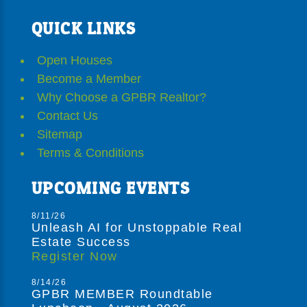
QUICK LINKS
Open Houses
Become a Member
Why Choose a GPBR Realtor?
Contact Us
Sitemap
Terms & Conditions
UPCOMING EVENTS
8/11/26
Unleash AI for Unstoppable Real
Estate Success
Register Now
8/14/26
GPBR MEMBER Roundtable