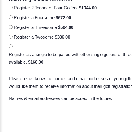
Register 2 Teams of Four Golfers
$1344.00
Register a Foursome
$672.00
Register a Threesome
$504.00
Register a Twosome
$336.00
Register as a single to be paired with other single golfers or thr
available.
$168.00
Please let us know the names and email addresses of your golfe
would like them to receive information about their golf registratio
Names & email addresses can be added in the future.