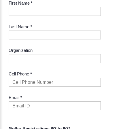
First Name
*
Last Name
*
Organization
Cell Phone
*
Email
*
Golfer Registrations 8/3 to 8/31