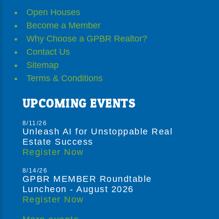
Open Houses
Become a Member
Why Choose a GPBR Realtor?
Contact Us
Sitemap
Terms & Conditions
UPCOMING EVENTS
8/11/26
Unleash AI for Unstoppable Real
Estate Success
Register Now
8/14/26
GPBR MEMBER Roundtable
Luncheon - August 2026
Register Now