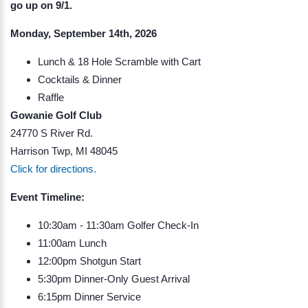
go up on 9/1.
Monday, September 14th, 2026
Lunch & 18 Hole Scramble with Cart
Cocktails & Dinner
Raffle
Gowanie Golf Club
24770 S River Rd.
Harrison Twp, MI 48045
Click for directions.
Event Timeline:
10:30am - 11:30am Golfer Check-In
11:00am Lunch
12:00pm Shotgun Start
5:30pm Dinner-Only Guest Arrival
6:15pm Dinner Service