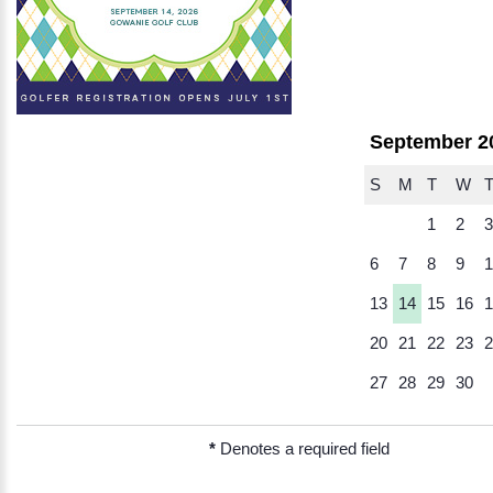
September 2
S
M
T
W
1
2
3
6
7
8
9
1
13
14
15
16
1
20
21
22
23
2
27
28
29
30
*
Denotes a required field