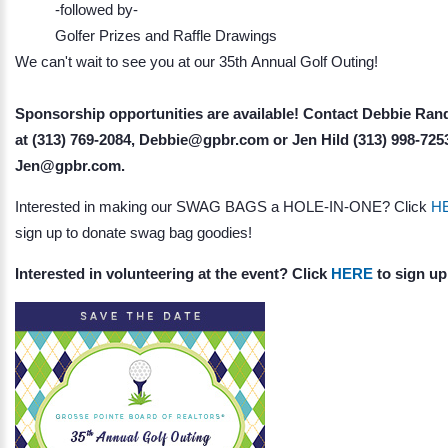
-followed by-
Golfer Prizes and Raffle Drawings
We can't wait to see you at our 35th Annual Golf Outing!
Sponsorship opportunities are available! Contact Debbie Ran
at (313) 769-2084, Debbie@gpbr.com or Jen Hild (313) 998-725
Jen@gpbr.com.
Interested in making our SWAG BAGS a HOLE-IN-ONE? Click
H
sign up to donate swag bag goodies!
Interested in volunteering at the event? Click
HERE
to sign up