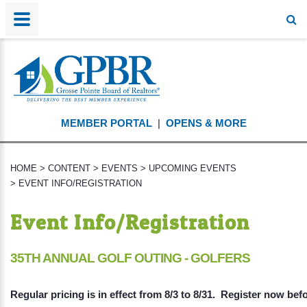
MEMBER PORTAL
|
OPENS & MORE
HOME
>
CONTENT
>
EVENTS
>
UPCOMING EVENTS
>
EVENT INFO/REGISTRATION
Event Info/Registration
35TH ANNUAL GOLF OUTING - GOLFERS
Regular pricing is in effect from 8/3 to 8/31. Register now bef