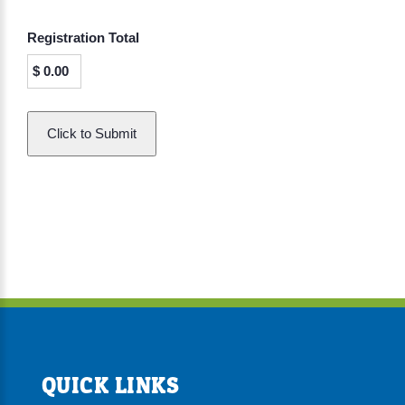
Registration Total
$
0.00
QUICK LINKS