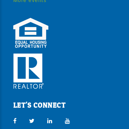
More events
LET'S CONNECT